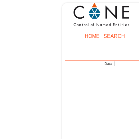
HOME
SEARCH
Data