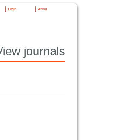
Login
About
View journals