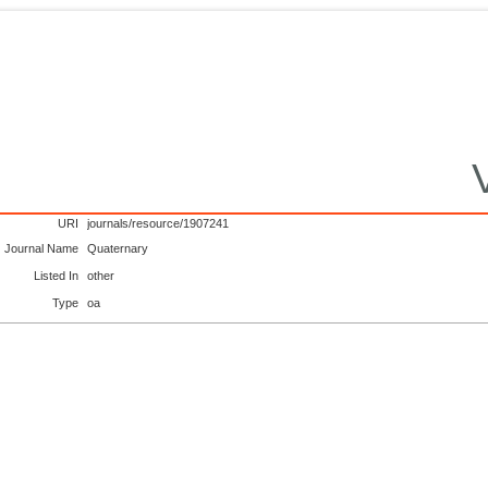
URI
journals/resource/1907241
Journal Name
Quaternary
Listed In
other
Type
oa