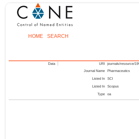
HOME
SEARCH
Data
URI
journals/resource/1
Journal Name
Pharmaceutics
Listed In
SCI
Listed In
Scopus
Type
oa