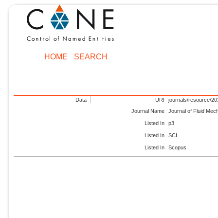
HOME
SEARCH
Data
URI
journals/resource/2
Journal Name
Journal of Fluid Mec
Listed In
p3
Listed In
SCI
Listed In
Scopus