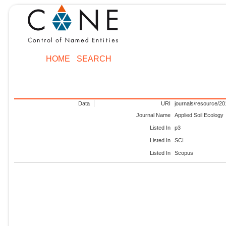
HOME
SEARCH
Data
URI
journals/resource/2
Journal Name
Applied Soil Ecology
Listed In
p3
Listed In
SCI
Listed In
Scopus