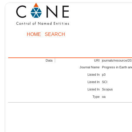
HOME
SEARCH
Data
URI
journals/resource/2
Journal Name
Progress in Earth an
Listed In
p3
Listed In
SCI
Listed In
Scopus
Type
oa