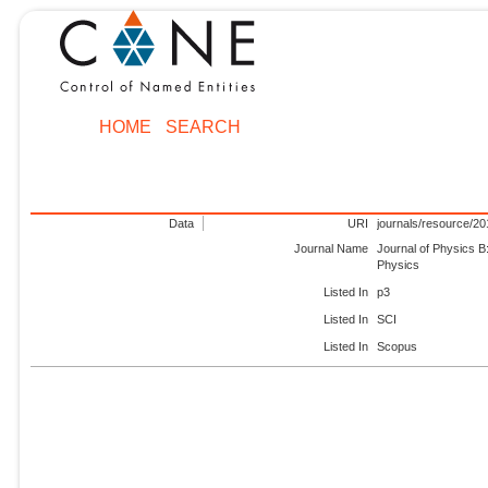
HOME
SEARCH
Data
URI
journals/resource/2
Journal Name
Journal of Physics B
Physics
Listed In
p3
Listed In
SCI
Listed In
Scopus