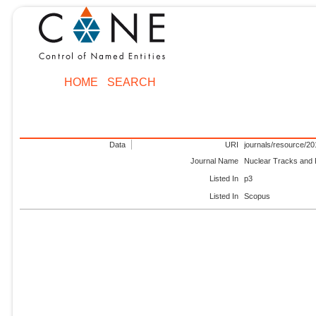
HOME
SEARCH
Data
URI
journals/resource/2
Journal Name
Nuclear Tracks and
Listed In
p3
Listed In
Scopus