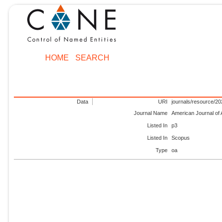
HOME
SEARCH
Data
URI
journals/resource/2
Journal Name
American Journal of 
Listed In
p3
Listed In
Scopus
Type
oa