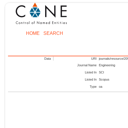
HOME
SEARCH
Data
URI
journals/resource/2
Journal Name
Engineering
Listed In
SCI
Listed In
Scopus
Type
oa