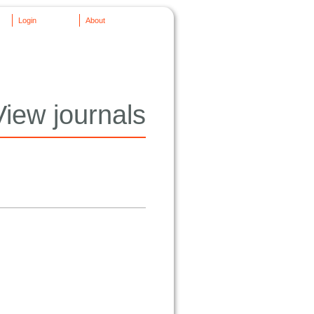
Login
About
View journals