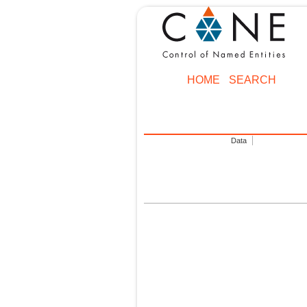
HOME
SEARCH
Data