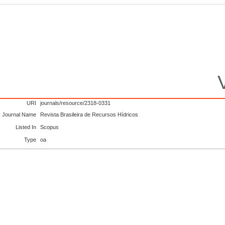
URI
journals/resource/2318-0331
Journal Name
Revista Brasileira de Recursos Hídricos
Listed In
Scopus
Type
oa