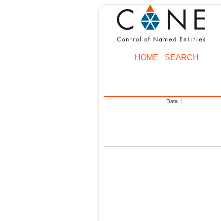
HOME
SEARCH
Data