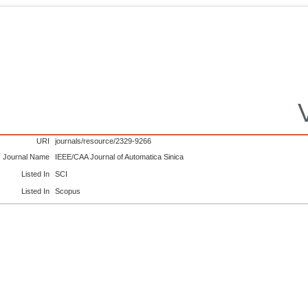
URI
journals/resource/2329-9266
Journal Name
IEEE/CAA Journal of Automatica Sinica
Listed In
SCI
Listed In
Scopus