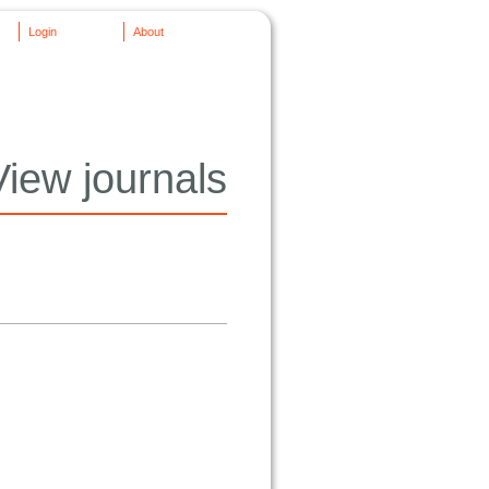
Login
About
View journals