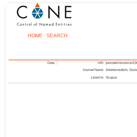
HOME
SEARCH
Data
URI
journals/resource/2
Journal Name
Arbeitsmedizin, Sozi
Listed In
Scopus