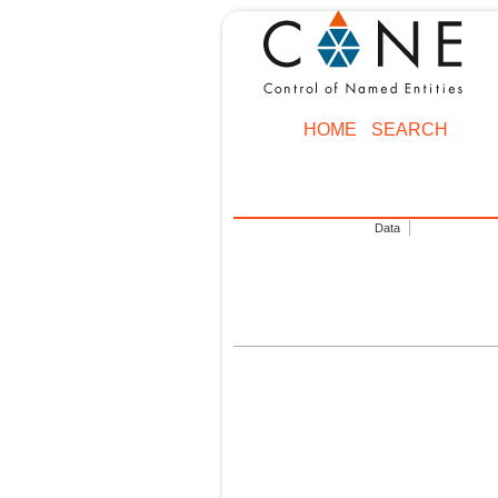
HOME
SEARCH
Data