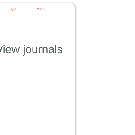
Login
About
View journals