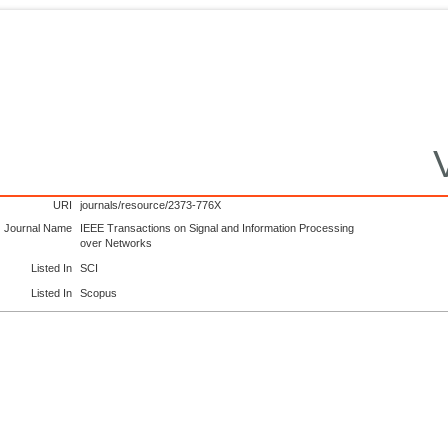
URI
journals/resource/2373-776X
Journal Name
IEEE Transactions on Signal and Information Processing
over Networks
Listed In
SCI
Listed In
Scopus