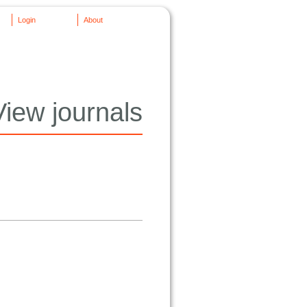
Login
About
View journals