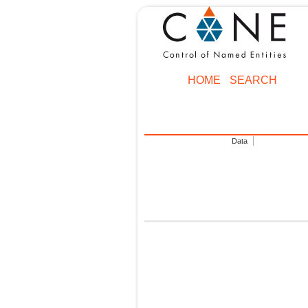
HOME
SEARCH
Data