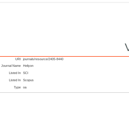
URI
journals/resource/2405-8440
Journal Name
Heliyon
Listed In
SCI
Listed In
Scopus
Type
oa