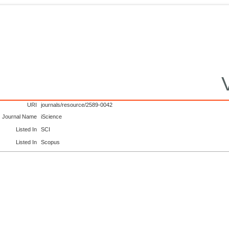
URI
journals/resource/2589-0042
Journal Name
iScience
Listed In
SCI
Listed In
Scopus