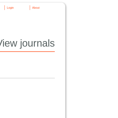
Login
About
View journals