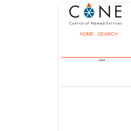
HOME
SEARCH
Data