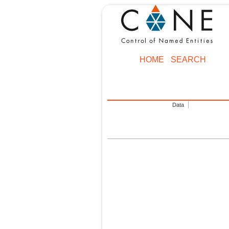
HOME
SEARCH
Data