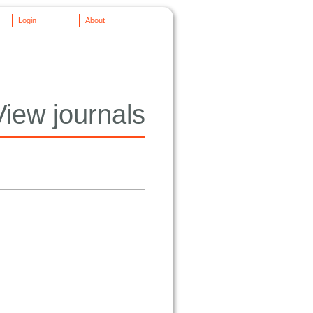
Login
About
View journals