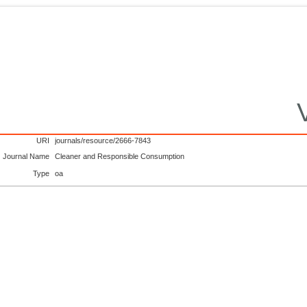
URI
journals/resource/2666-7843
Journal Name
Cleaner and Responsible Consumption
Type
oa