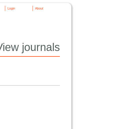
Login
About
View journals