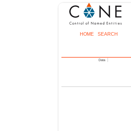
HOME
SEARCH
Data