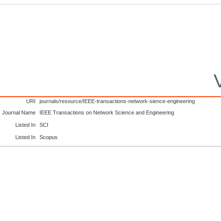
URI
journals/resource/IEEE-transactions-network-sience-engineering
Journal Name
IEEE Transactions on Network Science and Engineering
Listed In
SCI
Listed In
Scopus