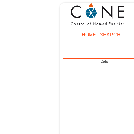
HOME
SEARCH
Data