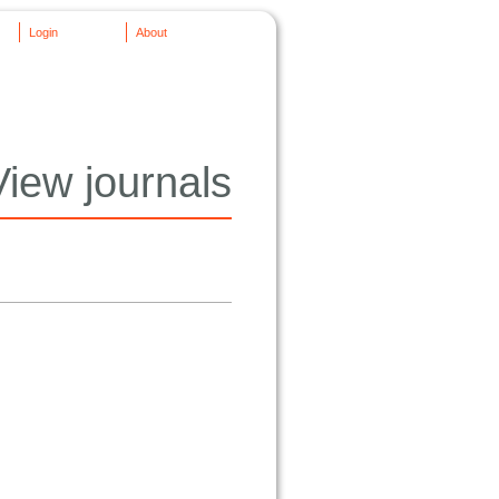
Login
About
View journals