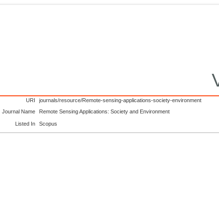
URI
journals/resource/Remote-sensing-applications-society-environment
Journal Name
Remote Sensing Applications: Society and Environment
Listed In
Scopus