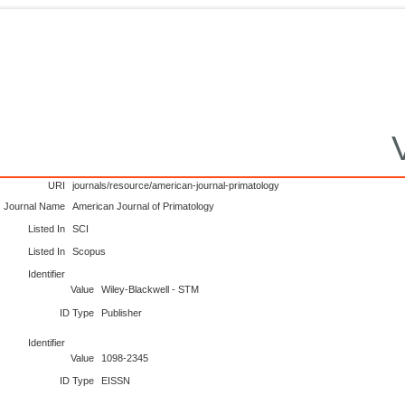
URI
journals/resource/american-journal-primatology
Journal Name
American Journal of Primatology
Listed In
SCI
Listed In
Scopus
Identifier
Value
Wiley-Blackwell - STM
ID Type
Publisher
Identifier
Value
1098-2345
ID Type
EISSN