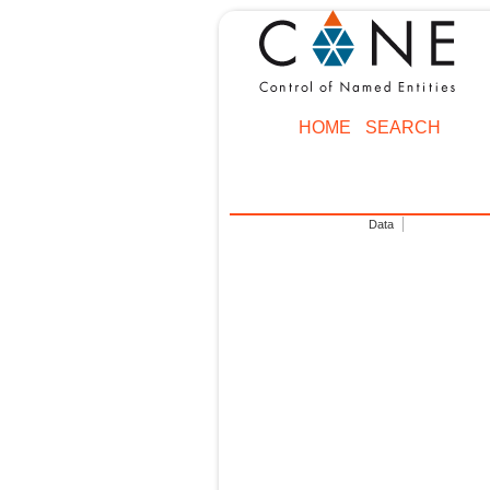
HOME
SEARCH
Data