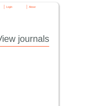
Login
About
View journals