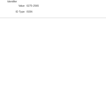
Identifier
Value
0275-2565
ID Type
ISSN