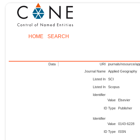
HOME
SEARCH
Data
URI
journals/resource/a
Journal Name
Applied Geography
Listed In
SCI
Listed In
Scopus
Identifier
Value
Elsevier
ID Type
Publisher
Identifier
Value
0143-6228
ID Type
ISSN