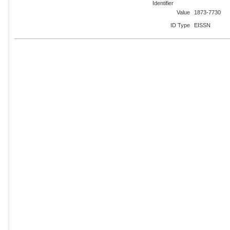
Identifier
Value
1873-7730
ID Type
EISSN