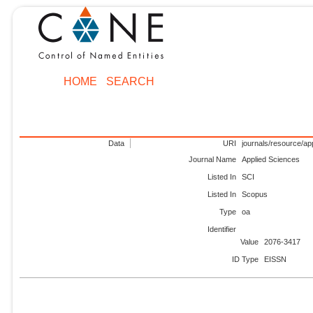
HOME
SEARCH
Data
URI
journals/resource/ap
Journal Name
Applied Sciences
Listed In
SCI
Listed In
Scopus
Type
oa
Identifier
Value
2076-3417
ID Type
EISSN