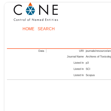
HOME
SEARCH
Data
URI
journals/resource/ar
Journal Name
Archives of Toxicolo
Listed In
p3
Listed In
SCI
Listed In
Scopus