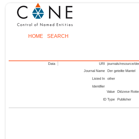
HOME
SEARCH
Data
URI
journals/resource/der
Journal Name
Der geteilte Mantel
Listed In
other
Identifier
Value
Diözese Rotten
ID Type
Publisher