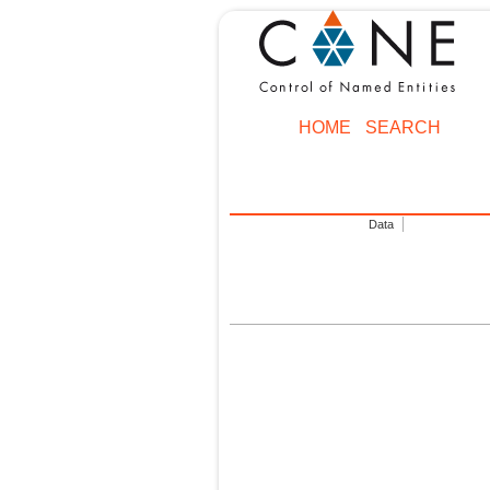
HOME
SEARCH
Data