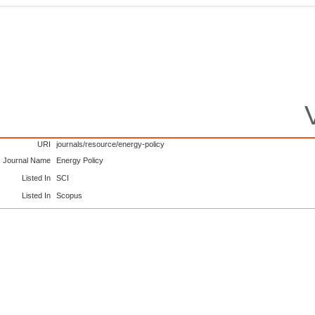
URI
journals/resource/energy-policy
Journal Name
Energy Policy
Listed In
SCI
Listed In
Scopus