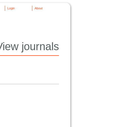
Login
About
View journals