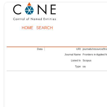
HOME
SEARCH
Data
URI
journals/resource/fr
Journal Name
Frontiers in Applied 
Listed In
Scopus
Type
oa