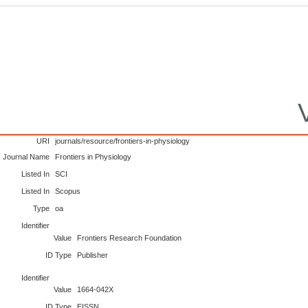
URI
journals/resource/frontiers-in-physiology
Journal Name
Frontiers in Physiology
Listed In
SCI
Listed In
Scopus
Type
oa
Identifier
Value
Frontiers Research Foundation
ID Type
Publisher
Identifier
Value
1664-042X
ID Type
EISSN