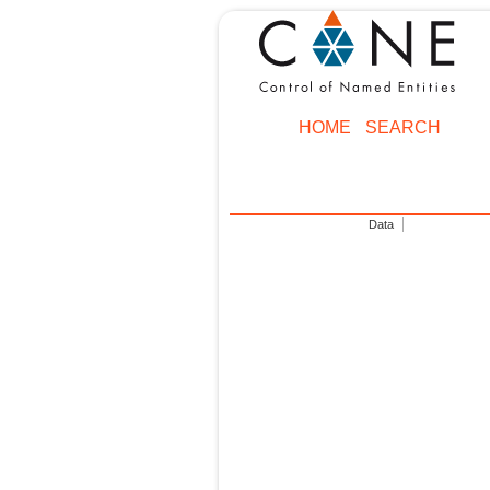
HOME
SEARCH
Data