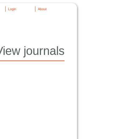
Login
About
View journals