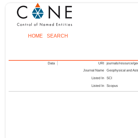
HOME
SEARCH
Data
URI
journals/resource/ge
Journal Name
Geophysical and Ast
Listed In
SCI
Listed In
Scopus