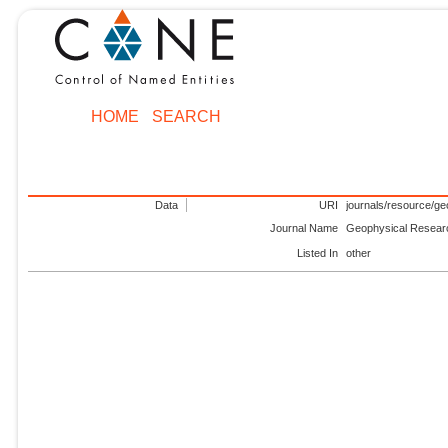
HOME
SEARCH
Data
URI
journals/resource/g
Journal Name
Geophysical Resear
Listed In
other