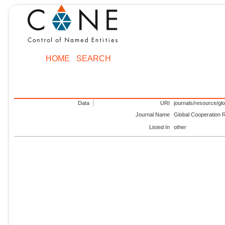
HOME
SEARCH
Data
URI
journals/resource/gl
Journal Name
Global Cooperation 
Listed In
other