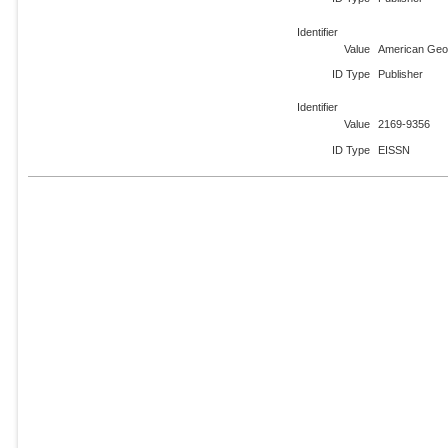
Identifier
Value
American Geo
ID Type
Publisher
Identifier
Value
2169-9356
ID Type
EISSN