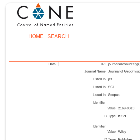
HOME
SEARCH
Data
URI
journals/resource/jgr
Journal Name
Journal of Geophysic
Listed In
p3
Listed In
SCI
Listed In
Scopus
Identifier
Value
2169-9313
ID Type
ISSN
Identifier
Value
Wiley
ID Type
Publisher