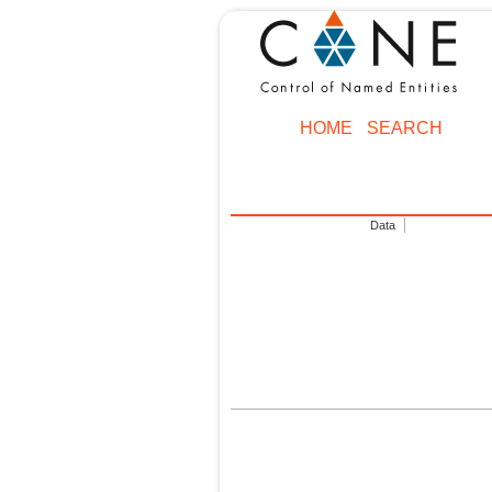
HOME
SEARCH
Data