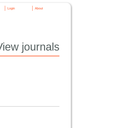
Login
About
View journals