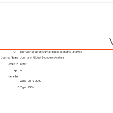
URI
journals/resource/journal-global-economic-analysis
Journal Name
Journal of Global Economic Analysis
Listed In
other
Type
oa
Identifier
Value
2377-2999
ID Type
ISSN