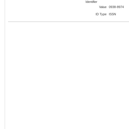
Identifier
Value
0938-8974
ID Type
ISSN