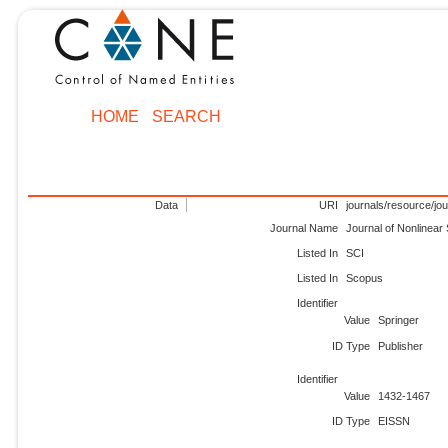
HOME
SEARCH
Data
URI
journals/resource/jo
Journal Name
Journal of Nonlinear
Listed In
SCI
Listed In
Scopus
Identifier
Value
Springer
ID Type
Publisher
Identifier
Value
1432-1467
ID Type
EISSN