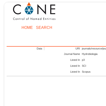
HOME
SEARCH
Data
URI
journals/resource/jo
Journal Name
Hydrobiologia
Listed In
p3
Listed In
SCI
Listed In
Scopus