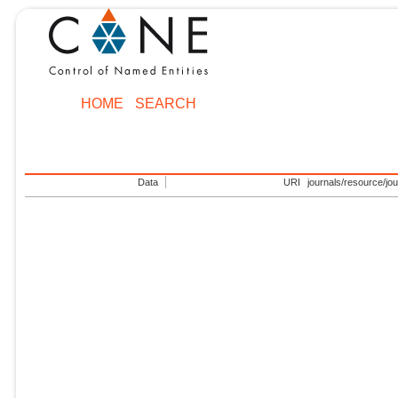
HOME
SEARCH
Data
URI
journals/resource/jo