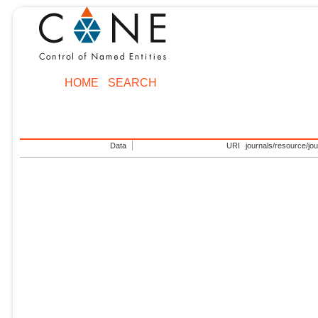
HOME
SEARCH
Data
URI
journals/resource/jo