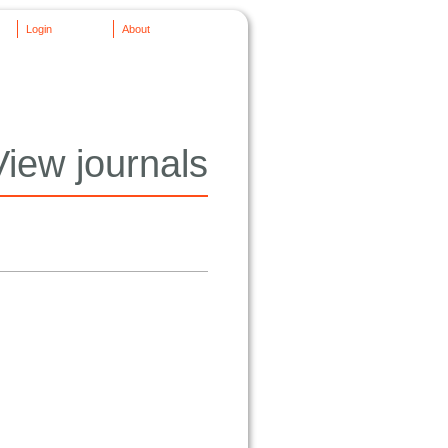
Login
About
View journals