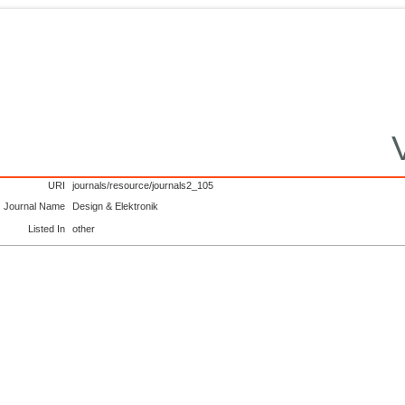
URI
journals/resource/journals2_105
Journal Name
Design & Elektronik
Listed In
other