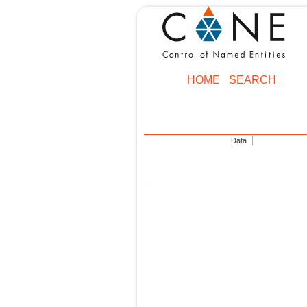
HOME
SEARCH
Data