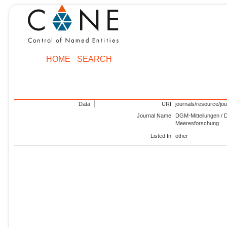
HOME
SEARCH
Data
URI
journals/resource/jo
Journal Name
DGM-Mitteilungen / D
Meeresforschung
Listed In
other