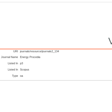
URI
journals/resource/journals2_134
Journal Name
Energy Procedia
Listed In
p3
Listed In
Scopus
Type
oa