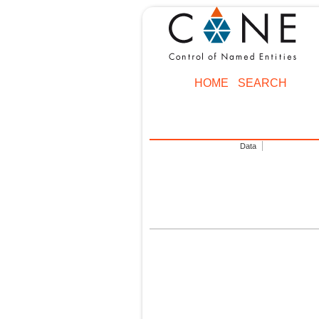
HOME
SEARCH
Data