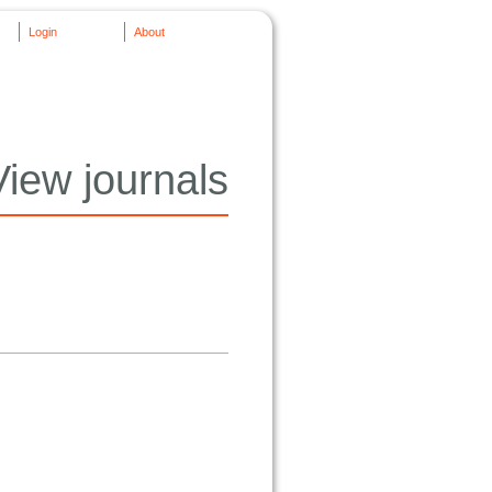
Login
About
View journals