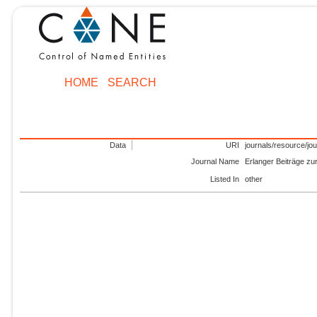
HOME
SEARCH
Data
URI
journals/resource/jo
Journal Name
Erlanger Beiträge zu
Listed In
other