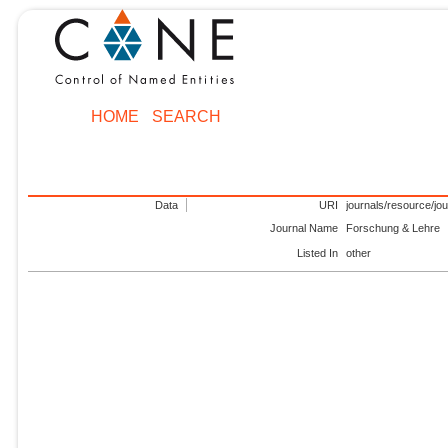
HOME
SEARCH
Data
URI
journals/resource/jo
Journal Name
Forschung & Lehre
Listed In
other