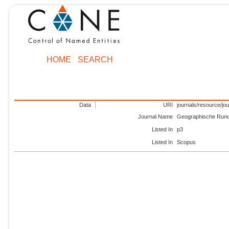
HOME
SEARCH
Data
URI
journals/resource/jo
Journal Name
Geographische Run
Listed In
p3
Listed In
Scopus