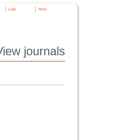
Login
About
View journals