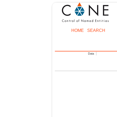
HOME
SEARCH
Data