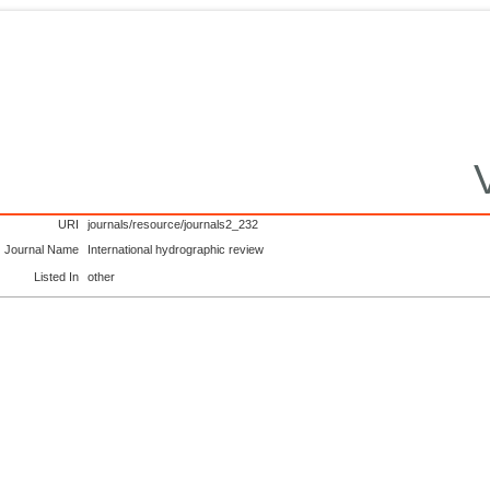
URI
journals/resource/journals2_232
Journal Name
International hydrographic review
Listed In
other