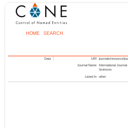
HOME
SEARCH
Data
URI
journals/resource/jo
Journal Name
International Journa
Sciences
Listed In
other