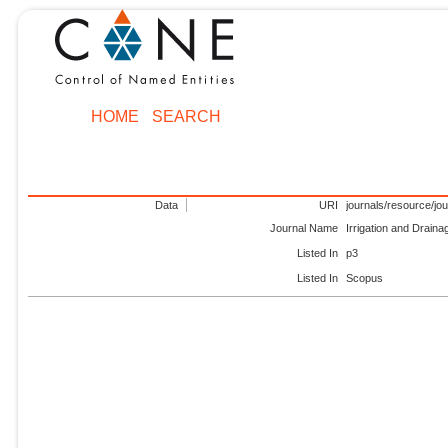
HOME
SEARCH
Data
URI
journals/resource/jo
Journal Name
Irrigation and Drain
Listed In
p3
Listed In
Scopus