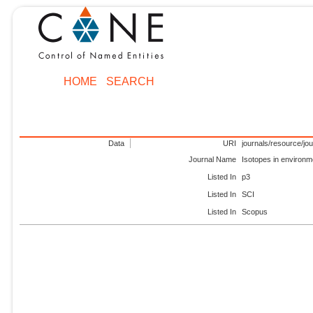
HOME
SEARCH
Data
URI
journals/resource/jo
Journal Name
Isotopes in environm
Listed In
p3
Listed In
SCI
Listed In
Scopus