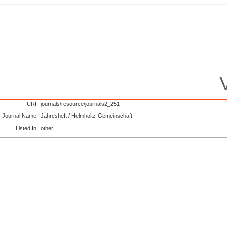
URI
journals/resource/journals2_251
Journal Name
Jahresheft / Helmholtz-Gemeinschaft
Listed In
other