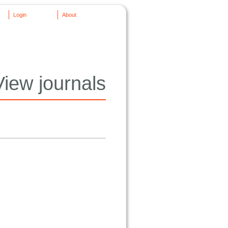
Login
About
View journals