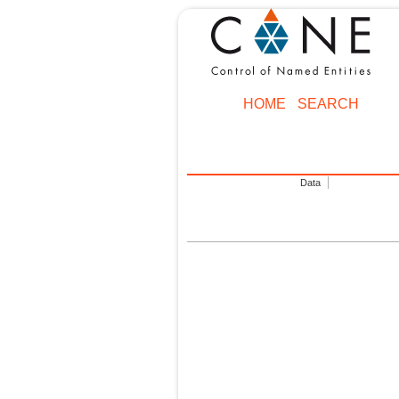
HOME
SEARCH
Data