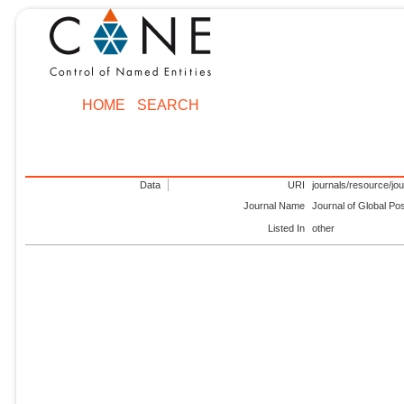
HOME
SEARCH
Data
URI
journals/resource/jo
Journal Name
Journal of Global Po
Listed In
other