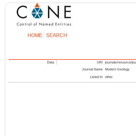
HOME
SEARCH
Data
URI
journals/resource/jo
Journal Name
Modern Geology
Listed In
other