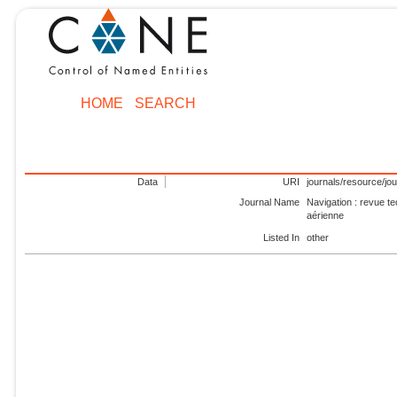
HOME
SEARCH
Data
URI
journals/resource/jo
Journal Name
Navigation : revue te
aérienne
Listed In
other