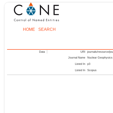
HOME
SEARCH
Data
URI
journals/resource/jo
Journal Name
Nuclear Geophysics
Listed In
p3
Listed In
Scopus